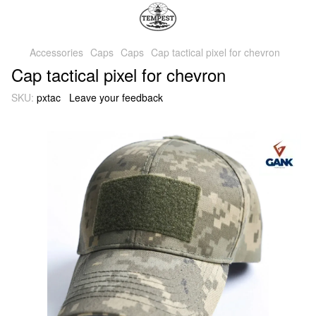
Accessories
Caps
Caps
Cap tactical pixel for chevron
Cap tactical pixel for chevron
SKU:
pxtac
Leave your feedback