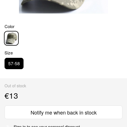
Color
Size
57-58
Out of stock
€13
Notify me when back in stock
Sign in
to see your personal discount
%