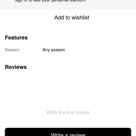
Add to wishlist
Features
Season
Any season
Reviews
Write the first review
Write a review