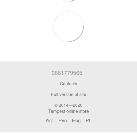
0661779565
Contacts
Full version of site
© 2014—2026
Tempest online store
Укр
Рус
Eng
PL