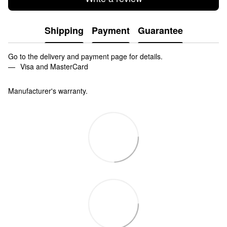
Shipping
Payment
Guarantee
Go to the delivery and payment page for details.
Visa and MasterCard
Manufacturer's warranty.