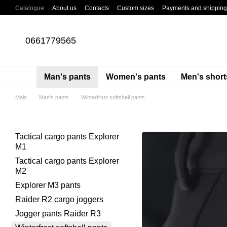
Skip to main content
Catalogue
About us
Contacts
Custom sizes
Payments and shipping
About cargo pants
Blog
0661779565
Man's pants
Women's pants
Men's short
Main
Man's pants
Winterfrost softshell pants
Tactical cargo pants Explorer
M1
Tactical cargo pants Explorer
M2
Explorer M3 pants
Raider R2 cargo joggers
Jogger pants Raider R3