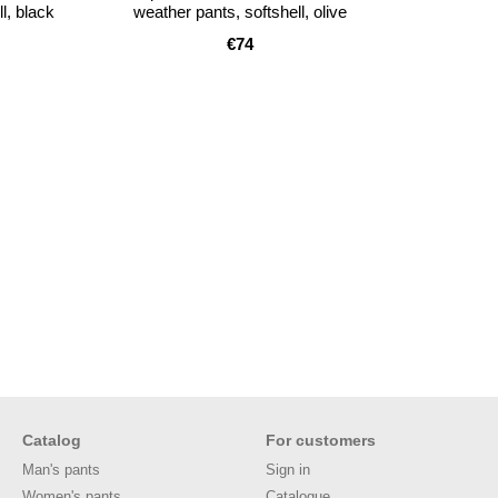
l, black
weather pants, softshell, olive
€74
Catalog
For customers
Man's pants
Sign in
Women's pants
Catalogue