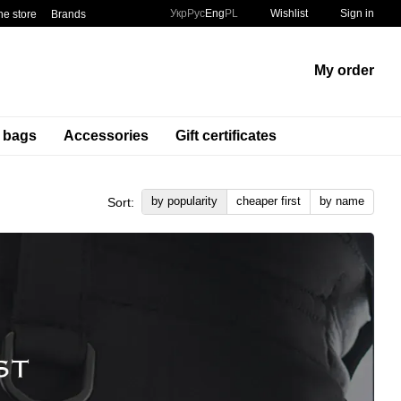
Укр
Рус
Eng
PL
Wishlist
Sign in
he store
Brands
My order
t bags
Accessories
Gift certificates
by popularity
cheaper first
by name
Sort: