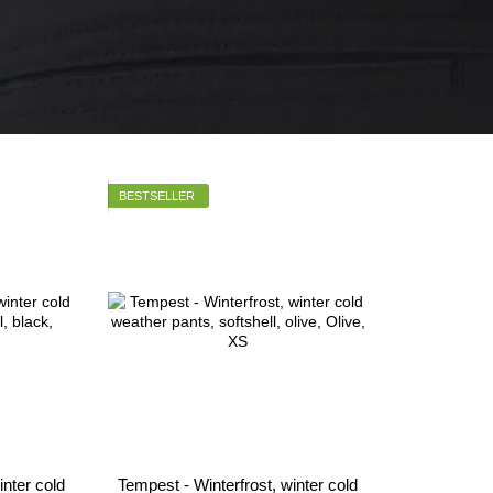
BESTSELLER
inter cold
Tempest - Winterfrost, winter cold