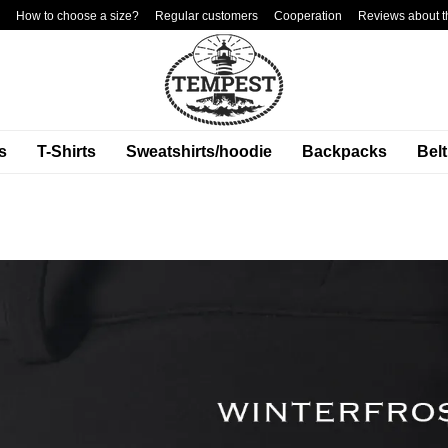
How to choose a size?
Regular customers
Cooperation
Reviews about t
s
T-Shirts
Sweatshirts/hoodie
Backpacks
Bel