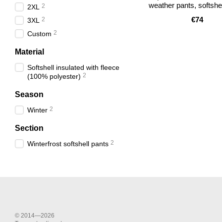
weather pants, softshel
2
2XL
€74
2
3XL
2
Custom
Material
Softshell insulated with fleece
2
(100% polyester)
Season
2
Winter
Section
2
Winterfrost softshell pants
© 2014—2026