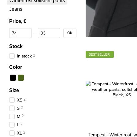
Winterfrost softshell pants
Jeans
Price, €
From Price, €
To Price, €
OK
Stock
BESTSELLER
2
In stock
Color
Size
2
XS
2
S
2
M
2
L
2
XL
Tempest - Winterfrost, w