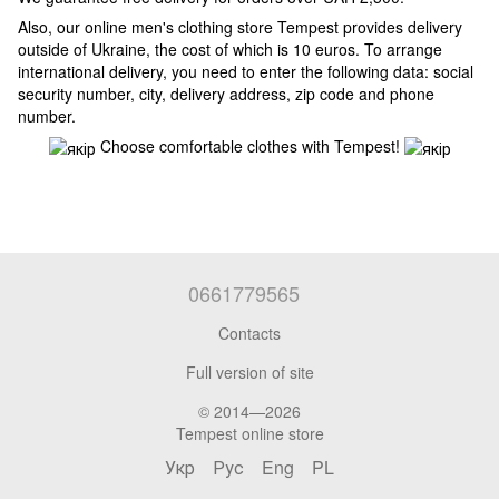
Also, our online men's clothing store Tempest provides delivery
outside of Ukraine, the cost of which is 10 euros. To arrange
international delivery, you need to enter the following data: social
security number, city, delivery address, zip code and phone
number.
Choose comfortable clothes with Tempest!
0661779565
Contacts
Full version of site
© 2014—2026
Tempest online store
Укр
Рус
Eng
PL