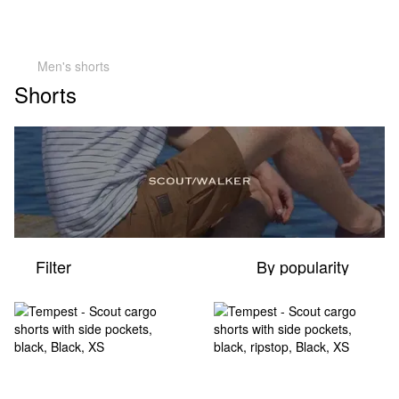
Men's shorts
Shorts
Filter
By popularity