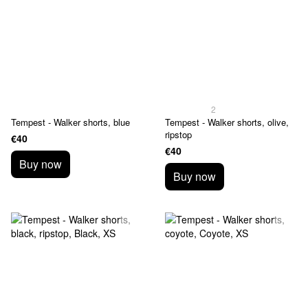
2
Tempest - Walker shorts, blue
Tempest - Walker shorts, olive,
ripstop
€40
€40
Buy now
Buy now