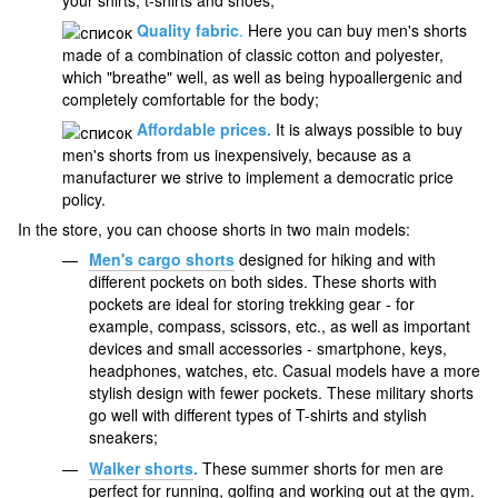
your shirts, t-shirts and shoes;
Quality fabric
.
Here you can buy men's shorts
made of a combination of classic cotton and polyester,
which "breathe" well, as well as being hypoallergenic and
completely comfortable for the body;
Affordable prices.
It is always possible to buy
men's shorts from us inexpensively, because as a
manufacturer we strive to implement a democratic price
policy.
In the store, you can choose shorts in two main models:
Men's cargo shorts
designed for hiking and with
different pockets on both sides. These shorts with
pockets are ideal for storing trekking gear - for
example, compass, scissors, etc., as well as important
devices and small accessories - smartphone, keys,
headphones, watches, etc. Casual models have a more
stylish design with fewer pockets. These military shorts
go well with different types of T-shirts and stylish
sneakers;
Walker shorts
.
These summer shorts for men are
perfect for running, golfing and working out at the gym.