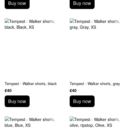
Buy now
Buy now
Tempest - Walker shorts, black
Tempest - Walker shorts, gray
€40
€40
Buy now
Buy now