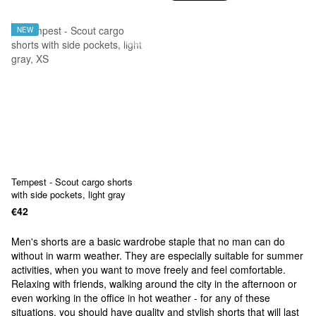
NEW
Tempest - Scout cargo shorts
with side pockets, light gray
€42
Men's shorts are a basic wardrobe staple that no man can do
without in warm weather. They are especially suitable for summer
activities, when you want to move freely and feel comfortable.
Relaxing with friends, walking around the city in the afternoon or
even working in the office in hot weather - for any of these
situations, you should have quality and stylish shorts that will last