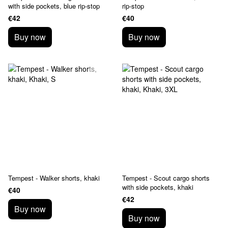
with side pockets, blue rip-stop
rip-stop
€42
€40
Buy now
Buy now
Tempest - Walker shorts, khaki
Tempest - Scout cargo shorts
with side pockets, khaki
€40
€42
Buy now
Buy now