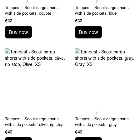
2
2
Tempest - Scout cargo shorts
Tempest - Scout cargo shorts
with side pockets, coyote
with side pockets, blue
€42
€42
Buy now
Buy now
2
Tempest - Scout cargo shorts
Tempest - Scout cargo shorts
with side pockets, olive, rip-stop
with side pockets, gray
€42
€42