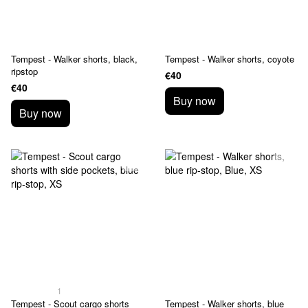
Tempest - Walker shorts, black,
Tempest - Walker shorts, coyote
ripstop
€40
€40
Buy now
Buy now
1
Tempest - Scout cargo shorts
Tempest - Walker shorts, blue