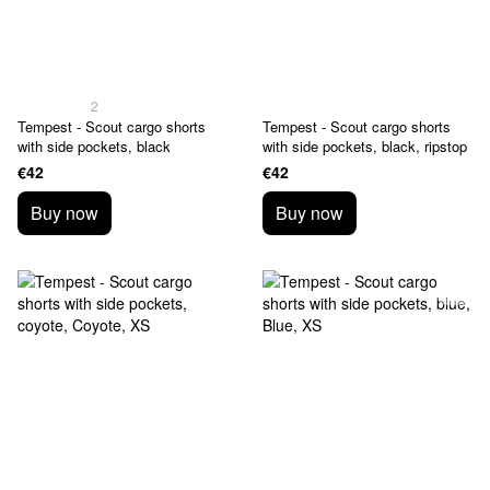
2
Tempest - Scout cargo shorts
Tempest - Scout cargo shorts
with side pockets, black
with side pockets, black, ripstop
€42
€42
Buy now
Buy now