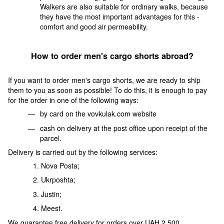
Walkers are also suitable for ordinary walks, because
they have the most important advantages for this -
comfort and good air permeability.
How to order men's cargo shorts abroad?
If you want to order men's cargo shorts, we are ready to ship
them to you as soon as possible! To do this, it is enough to pay
for the order in one of the following ways:
by card on the vovkulak.com website
cash on delivery at the post office upon receipt of the
parcel.
Delivery is carried out by the following services:
Nova Posta;
Ukrposhta;
Justin;
Meest.
We guarantee free delivery for orders over UAH 2,500.