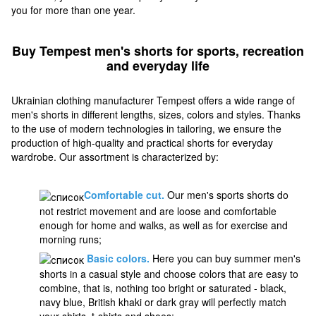
you for more than one year.
Buy Tempest men's shorts for sports, recreation
and everyday life
Ukrainian clothing manufacturer Tempest offers a wide range of
men's shorts in different lengths, sizes, colors and styles. Thanks
to the use of modern technologies in tailoring, we ensure the
production of high-quality and practical shorts for everyday
wardrobe. Our assortment is characterized by:
Comfortable cut.
Our men's sports shorts do
not restrict movement and are loose and comfortable
enough for home and walks, as well as for exercise and
morning runs;
Basic colors.
Here you can buy summer men's
shorts in a casual style and choose colors that are easy to
combine, that is, nothing too bright or saturated - black,
navy blue, British khaki or dark gray will perfectly match