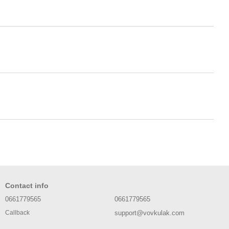
Contact info
0661779565
0661779565
support@vovkulak.com
Callback