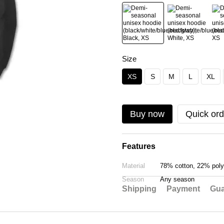
Size
XS
S
M
L
XL
Buy now
Quick ord
Features
Material
78% cotton, 22% poly
Season
Any season
Shipping
Payment
Gua