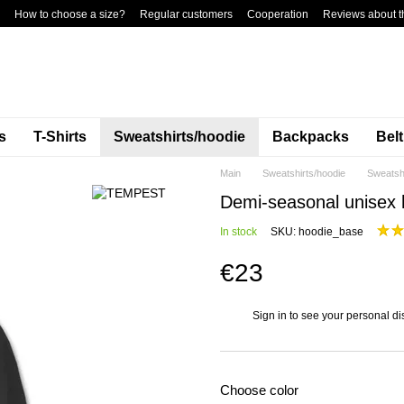
How to choose a size?
Regular customers
Cooperation
Reviews about t
s
T-Shirts
Sweatshirts/hoodie
Backpacks
Bel
Main
Sweatshirts/hoodie
Sweatsh
Demi-seasonal unisex h
In stock
SKU: hoodie_base
€23
Sign in
to see your personal di
%
Choose color