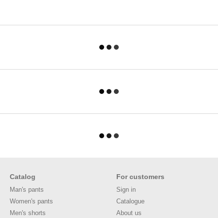
Catalog
For customers
Man's pants
Sign in
Women's pants
Catalogue
Men's shorts
About us