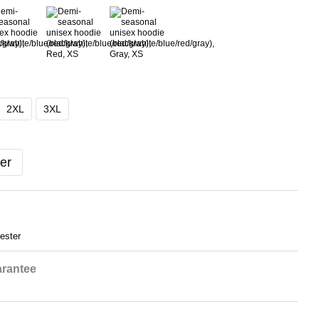
2XL
3XL
er
ester
rantee