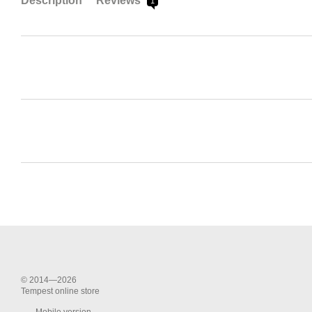
Description
Reviews
1
© 2014—2026
Tempest online store