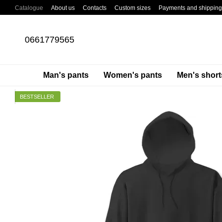
Skip to main content
Catalogue
About us
Contacts
Custom sizes
Payments and shipping
About cargo pants
Blog
0661779565
Man's pants
Women's pants
Men's short
BESTSELLER