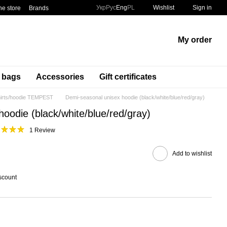
Укр
Рус
Eng
PL
Wishlist
Sign in
he store
Brands
My order
t bags
Accessories
Gift certificates
irts/hoodie TEMPEST
Demi-seasonal unisex hoodie (black/white/blue/red/gray)
oodie (black/white/blue/red/gray)
1 Review
Add to wishlist
scount