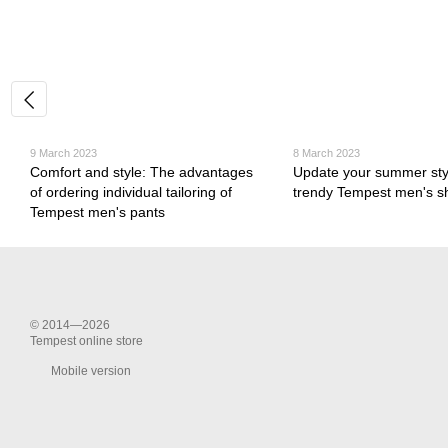
9 March 2023
8 March 2023
Comfort and style: The advantages
Update your summer styl
of ordering individual tailoring of
trendy Tempest men's s
Tempest men's pants
© 2014—2026
Tempest online store
Mobile version