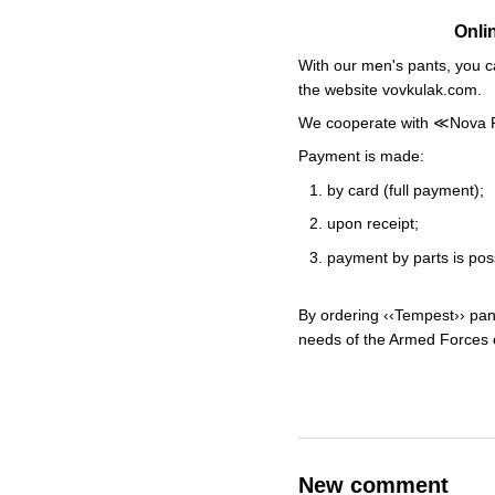
Onli
With our men's pants, you c
the website vovkulak.com.
We cooperate with ≪Nova Post
Payment is made:
by card (full payment);
upon receipt;
payment by parts is po
By ordering ‹‹Tempest›› pant
needs of the Armed Forces o
New comment