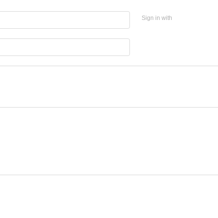
Sign in with