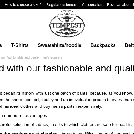
How to choose a size?
Regular customers
Cooperation
Reviews about t
s
T-Shirts
Sweatshirts/hoodie
Backpacks
Bel
h our fashionable and quality men's trousers
d with our fashionable and qual
 began its history with just one batch of pants, because, as you know, 
ains the same: comfort, quality and an individual approach to every ma
nd his ideal clothes and buy men's pants inexpensively.
 a number of advantages:
careful selection of fabrics, thanks to which clothes are safe for health a
n the production of clothing:
through the difficult years of our work,