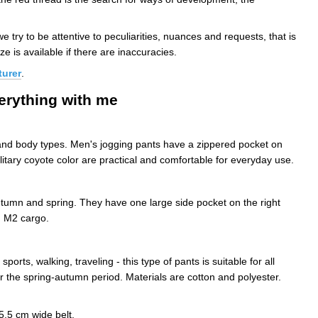
 try to be attentive to peculiarities, nuances and requests, that is
ze is available if there are inaccuracies.
turer
.
verything with me
 and body types. Men's jogging pants have a zippered pocket on
litary coyote color are practical and comfortable for everyday use.
autumn and spring. They have one large side pocket on the right
d M2 cargo.
ts, walking, traveling - this type of pants is suitable for all
or the spring-autumn period. Materials are cotton and polyester.
5.5 cm wide belt.