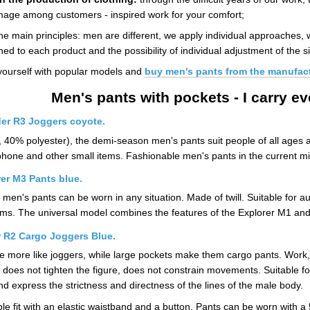
 image among customers - inspired work for your comfort;
he main principles: men are different, we apply individual approaches, we
hed to each product and the possibility of individual adjustment of the si
yourself with popular models and
buy men's pants from the manufac
Men's pants with pockets - I carry e
er R3 Joggers coyote.
, 40% polyester), the demi-season men's pants suit people of all ages
tphone and other small items. Fashionable men's pants in the current mi
er M3 Pants blue.
 men's pants can be worn in any situation. Made of twill. Suitable for 
items. The universal model combines the features of the Explorer M1 an
r R2 Cargo Joggers Blue.
 more like joggers, while large pockets make them cargo pants. Work, spor
on does not tighten the figure, does not constrain movements. Suitable f
 express the strictness and directness of the lines of the male body.
 fit with an elastic waistband and a button. Pants can be worn with a 