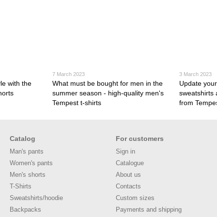
7 March 2023
3 March 2023
e with the
What must be bought for men in the
Update your
horts
summer season - high-quality men's
sweatshirts
Tempest t-shirts
from Tempe
Catalog
For customers
Man's pants
Sign in
Women's pants
Catalogue
Men's shorts
About us
T-Shirts
Contacts
Sweatshirts/hoodie
Custom sizes
Backpacks
Payments and shipping