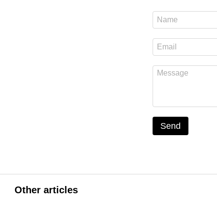
Send
Other articles