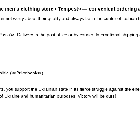
ne men's clothing store ‹‹Tempest›› — convenient ordering a
an not worry about their quality and always be in the center of fashi
a≫. Delivery to the post office or by courier. International shipping 
ssible (≪Privatbank≫).
s, you support the Ukrainian state in its fierce struggle against the en
f Ukraine and humanitarian purposes. Victory will be ours!