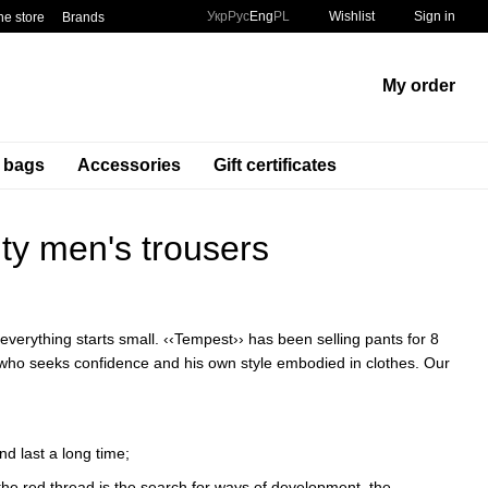
Укр
Рус
Eng
PL
Wishlist
Sign in
he store
Brands
My order
t bags
Accessories
Gift certificates
ity men's trousers
everything starts small. ‹‹Tempest›› has been selling pants for 8
n who seeks confidence and his own style embodied in clothes. Our
nd last a long time;
 the red thread is the search for ways of development, the