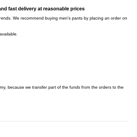
nd fast delivery at reasonable prices
on trends. We recommend buying men's pants by placing an order on
available.
emy, because we transfer part of the funds from the orders to the