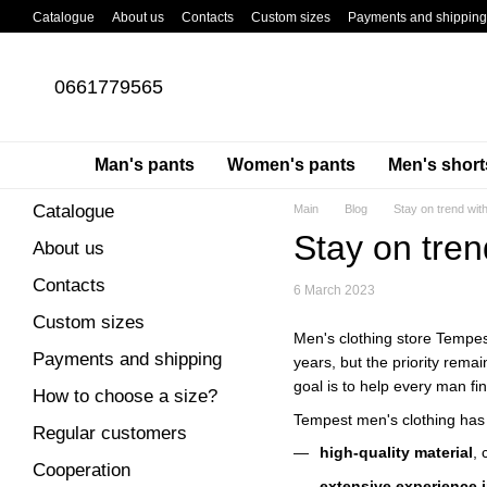
Skip to main content
Catalogue
About us
Contacts
Custom sizes
Payments and shipping
About cargo pants
Blog
0661779565
Man's pants
Women's pants
Men's short
Catalogue
Main
Blog
Stay on trend wit
Stay on tren
About us
Contacts
6 March 2023
Custom sizes
Men's clothing store Tempest
Payments and shipping
years, but the priority rem
goal is to help every man fi
How to choose a size?
Tempest men's clothing has
Regular customers
high-quality material
, 
Cooperation
extensive experience i