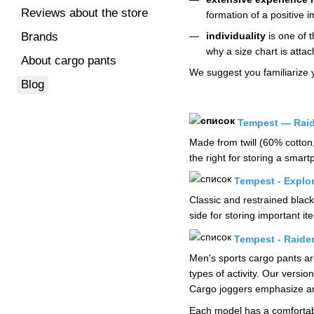
Reviews about the store
formation of a positive
individuality
is one of t
Brands
why a size chart is attac
About cargo pants
We suggest you familiarize 
Blog
Tempest — Raid
Made from twill (60% cotton
the right for storing a smar
Tempest - Explor
Classic and restrained black
side for storing important 
Tempest - Raide
Men's sports cargo pants are
types of activity. Our versi
Cargo joggers emphasize and
Each model has a comfortable