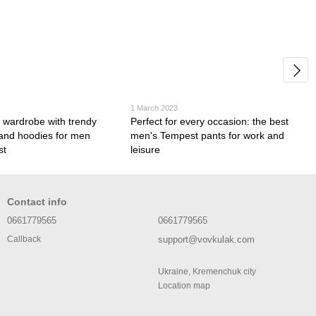
1 March 2023
 wardrobe with trendy
Perfect for every occasion: the best
 and hoodies for men
men's Tempest pants for work and
st
leisure
Contact info
0661779565
0661779565
support@vovkulak.com
Callback
Ukraine, Kremenchuk city
Location map